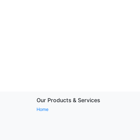
Our Products & Services
Home