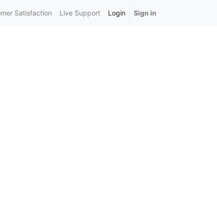
mer Satisfaction
Live Support
Login
Sign in