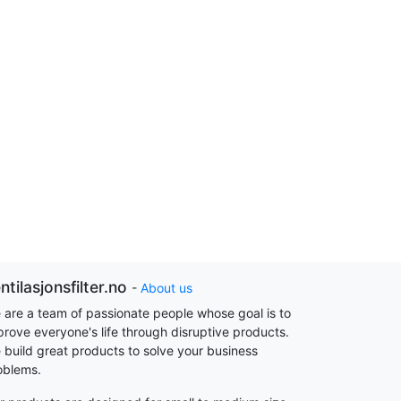
ntilasjonsfilter.no
-
About us
 are a team of passionate people whose goal is to
prove everyone's life through disruptive products.
 build great products to solve your business
oblems.