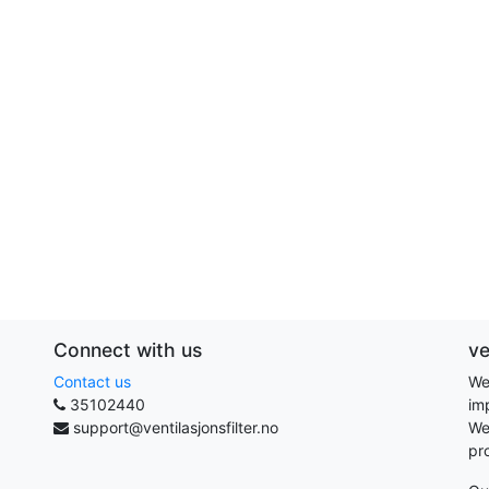
Connect with us
ve
Contact us
We
35102440
im
support@ventilasjonsfilter.no
We
pr