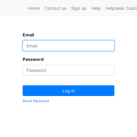
Home
Contact us
Sign up
Help
Helpdesk Custo
Email
Password
Log in
Reset Password