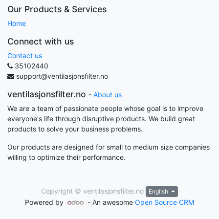
Our Products & Services
Home
Connect with us
Contact us
35102440
support@ventilasjonsfilter.no
ventilasjonsfilter.no
-
About us
We are a team of passionate people whose goal is to improve
everyone's life through disruptive products. We build great
products to solve your business problems.
Our products are designed for small to medium size companies
willing to optimize their performance.
Copyright ©
ventilasjonsfilter.no
English
Powered by
- An awesome
Open Source CRM