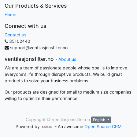
Our Products & Services
Home
Connect with us
Contact us
35102440
support@ventilasjonsfilter.no
ventilasjonsfilter.no
-
About us
We are a team of passionate people whose goal is to improve
everyone's life through disruptive products. We build great
products to solve your business problems.
Our products are designed for small to medium size companies
willing to optimize their performance.
Copyright ©
ventilasjonsfilter.no
English
Powered by
- An awesome
Open Source CRM