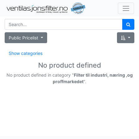
Public Pricelist
Show categories
No product defined
No product defined in category "
Filter til industri, næring ,og
proffmarkedet
".