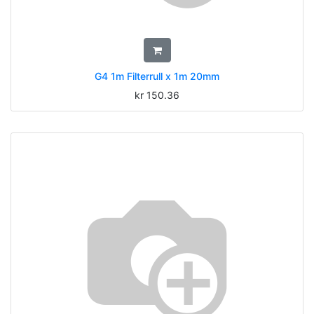
G4 1m Filterrull x 1m 20mm
kr
150.36