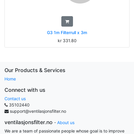
G3 1m Filterrull x 3m
kr
331.80
Our Products & Services
Home
Connect with us
Contact us
35102440
support@ventilasjonsfilter.no
ventilasjonsfilter.no
-
About us
We are a team of passionate people whose goal is to improve