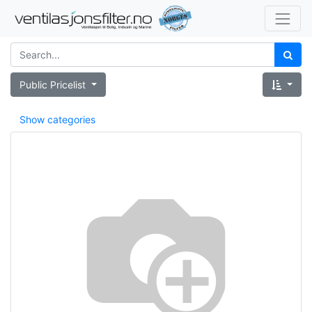
Public Pricelist
Show categories