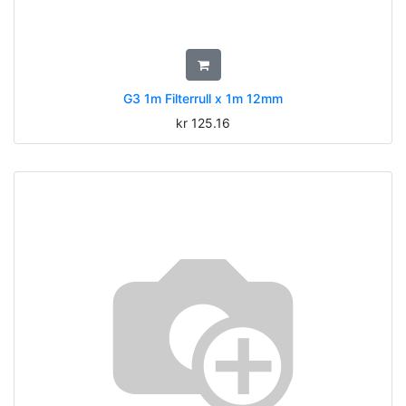
G3 1m Filterrull x 1m 12mm
kr
125.16