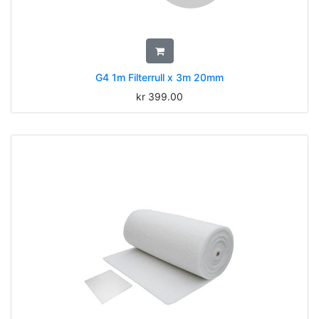
G4 1m Filterrull x 3m 20mm
kr
399.00