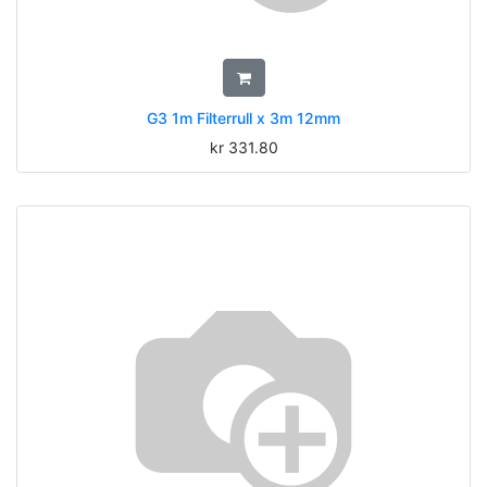
G3 1m Filterrull x 3m 12mm
kr
331.80